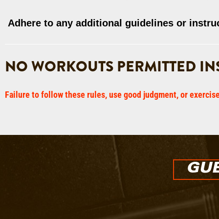
Adhere to any additional guidelines or instru
NO WORKOUTS PERMITTED INS
Failure to follow these rules, use good judgment, or exercis
GUE