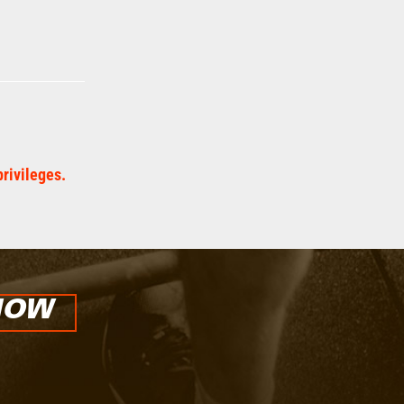
privileges.
NOW