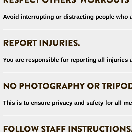
RESPECT OTHERS' WORKOUTS
Avoid interrupting or distracting people who 
REPORT INJURIES.
You are responsible for reporting all injuries
NO PHOTOGRAPHY OR TRIPOD
This is to ensure privacy and safety for all m
FOLLOW STAFF INSTRUCTIONS