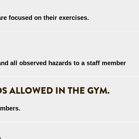
are focused on their exercises.
 and all observed hazards to a staff member
S ALLOWED IN THE GYM.
embers.
.