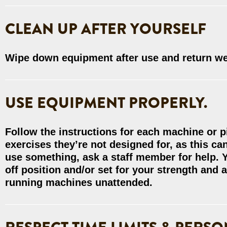
CLEAN UP AFTER YOURSELF
Wipe down equipment after use and return wei
USE EQUIPMENT PROPERLY.
Follow the instructions for each machine or 
exercises they’re not designed for, as this c
use something, ask a staff member for help. Y
off position and/or set for your strength and a
running machines unattended.