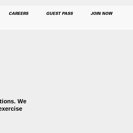
CAREERS
GUEST PASS
JOIN NOW
ations. We
exercise