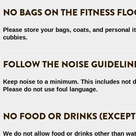
NO BAGS ON THE FITNESS FLO
Please store your bags, coats, and personal i
cubbies.
FOLLOW THE NOISE GUIDELIN
Keep noise to a minimum. This includes not d
Please do not use foul language.
NO FOOD OR DRINKS (EXCEPT
We do not allow food or drinks other than wat