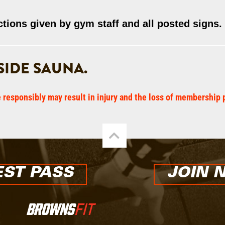
ctions given by gym staff and all posted signs.
IDE SAUNA.
e responsibly may result in injury and the loss of membership 
ST PASS
JOIN 