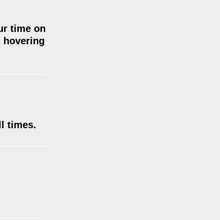
ur time on
d hovering
l times.