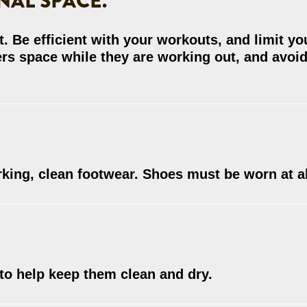
NAL SPACE.
. Be efficient with your workouts, and limit yo
ers space while they are working out, and avoi
rking, clean footwear. Shoes must be worn at al
to help keep them clean and dry.