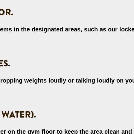
OR.
tems in the designated areas, such as our lock
ES.
ropping weights loudly or talking loudly on yo
 WATER).
er on the gym floor to keep the area clean and