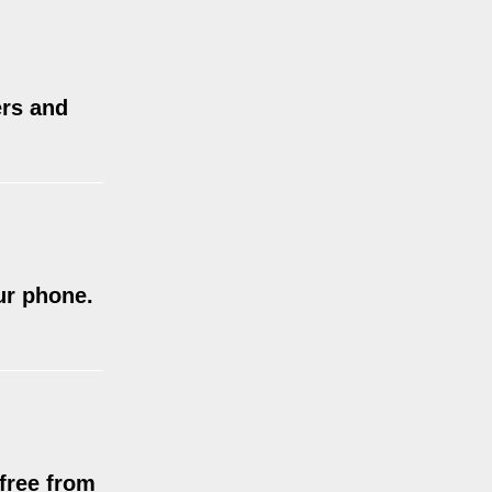
ers and
ur phone.
 free from