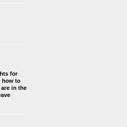
hts for
e how to
are in the
eave