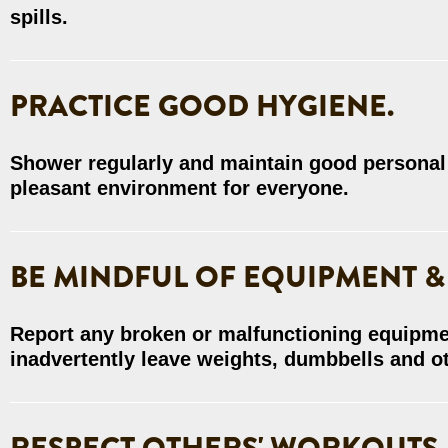
spills.
PRACTICE GOOD HYGIENE.
Shower regularly and maintain good personal
pleasant environment for everyone.
BE MINDFUL OF EQUIPMENT &
Report any broken or malfunctioning equipme
inadvertently leave weights, dumbbells and ot