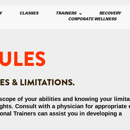
Y
CLASSES
TRAINERS
RECOVERY
CORPORATE WELLNESS
ULES
S & LIMITATIONS.
 scope of your abilities and knowing your limit
ts. Consult with a physician for appropriate 
onal Trainers can assist you in developing a