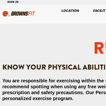
SIGN IN
LOCATION
FACILIT
R
KNOW YOUR PHYSICAL ABILITIE
You are responsible for exercising within the
recommend spotting when using any free weigh
prescription and safety precautions. Our Pers
personalized exercise program.