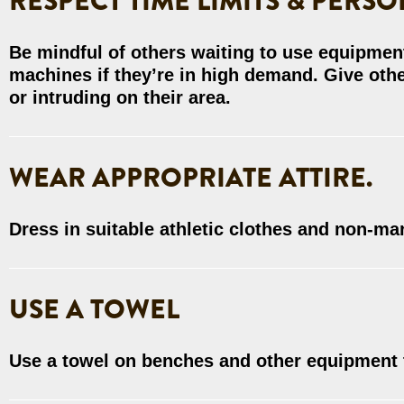
RESPECT TIME LIMITS & PERSO
Be mindful of others waiting to use equipment
machines if they’re in high demand. Give oth
or intruding on their area.
WEAR APPROPRIATE ATTIRE.
Dress in suitable athletic clothes and non-ma
USE A TOWEL
Use a towel on benches and other equipment 