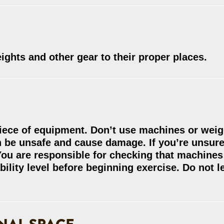
ghts and other gear to their proper places.
piece of equipment. Don’t use machines or weig
an be unsafe and cause damage. If you’re unsur
ou are responsible for checking that machines 
bility level before beginning exercise. Do not l