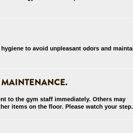
 hygiene to avoid unpleasant odors and mainta
 MAINTENANCE.
nt to the gym staff immediately. Others may
her items on the floor. Please watch your step.