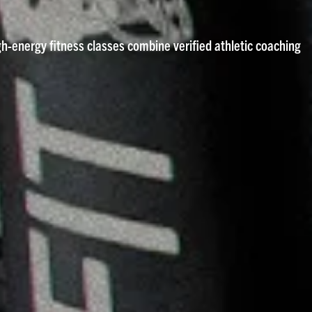
igh-energy fitness classes combine verified athletic coaching