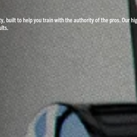
y, built to help you train with the authority of the pros. Our h
lts.