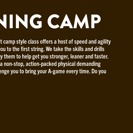
NING CAMP
t camp style class offers a host of speed and agility
ou to the first string. We take the skills and drills
ly them to help get you stronger, leaner and faster.
r a non-stop, action-packed physical demanding
lenge you to bring your A-game every time. Do you