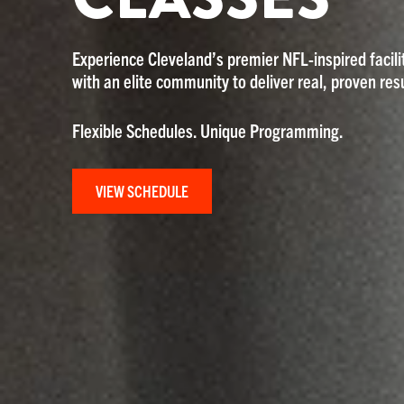
Experience Cleveland’s premier NFL-inspired facilit
with an elite community to deliver real, proven resu
Flexible Schedules. Unique Programming.
VIEW SCHEDULE