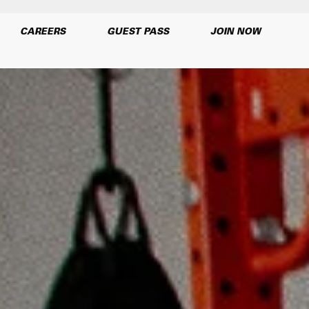
CAREERS
GUEST PASS
JOIN NOW