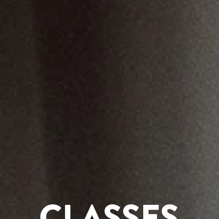
CLASSES