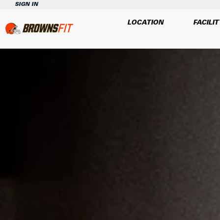
SIGN IN
LOCATION
FACILIT