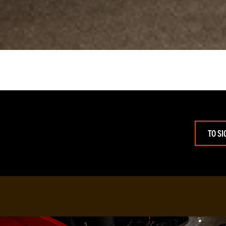
TO SI