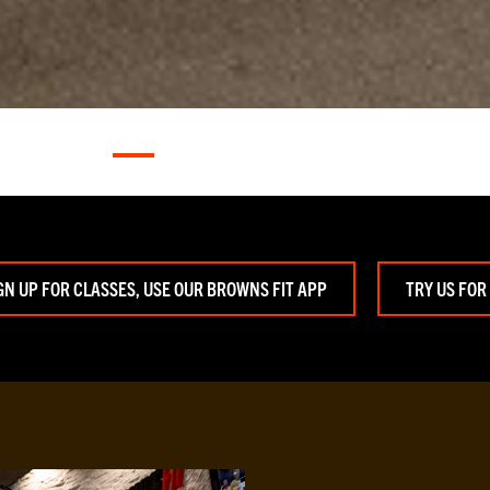
GN UP FOR CLASSES, USE OUR BROWNS FIT APP
TRY US FOR