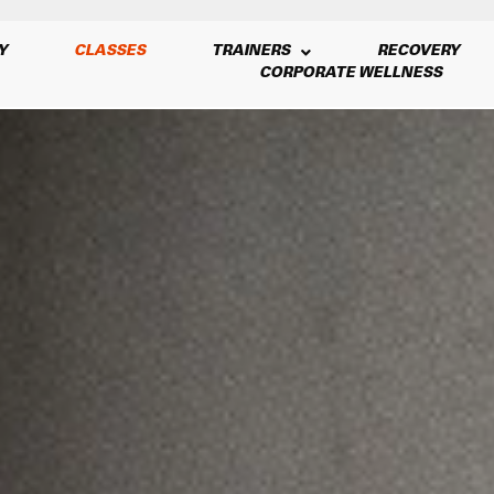
Y
CLASSES
TRAINERS
RECOVERY
CORPORATE WELLNESS