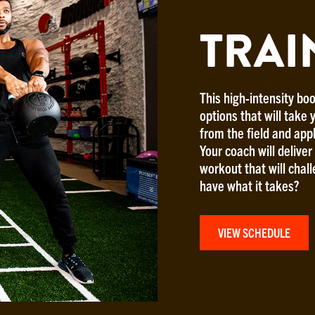
TRAI
This high-intensity boo
options that will take y
from the field and app
Your coach will delive
workout that will chal
have what it takes?
VIEW SCHEDULE