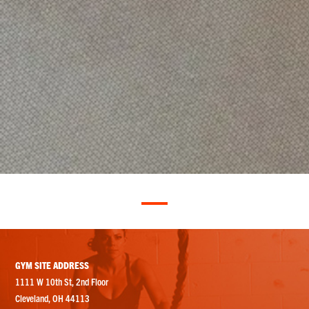
GYM SITE ADDRESS
1111 W 10th St, 2nd Floor
Cleveland, OH 44113