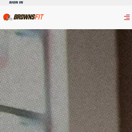
SIGN IN