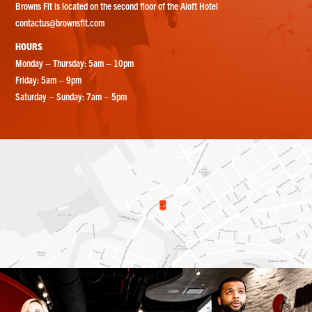
Browns Fit is located on the second floor of the Aloft Hotel
contactus@brownsfit.com
HOURS
Monday – Thursday: 5am – 10pm
Friday: 5am – 9pm
Saturday – Sunday: 7am – 5pm