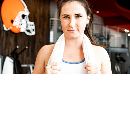
FIND OUR GYM DOWNTOWN