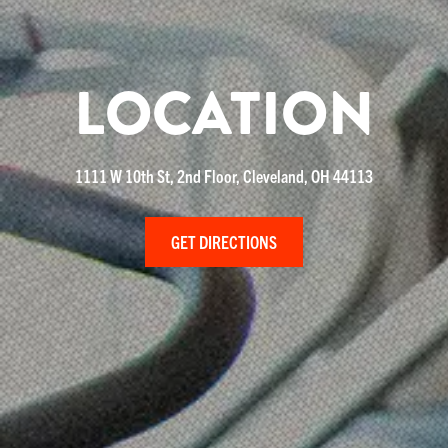
LOCATION
1111 W 10th St, 2nd Floor, Cleveland, OH 44113
GET DIRECTIONS