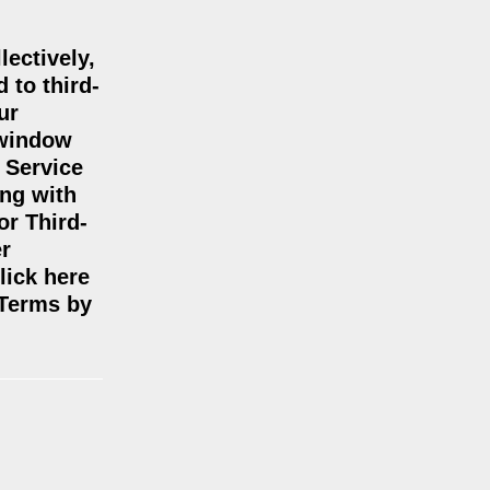
lectively,
 to third-
ur
 window
 Service
ing with
or Third-
er
lick here
 Terms by