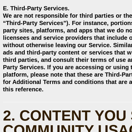
E. Third-Party Services.
We are not responsible for third parties or the
“Third-Party Services”). For instance, portions
party sites, platforms, and apps that we do n
licensees and service providers that include
without otherwise leaving our Service. Simila
ads and third-party content or services that 
third parties, and consult their terms of use a
Party Services. If you are accessing or using
platform, please note that these are Third-Par
for Additional Terms and conditions that are 
this reference.
2. CONTENT YOU
COMMUNITY USA