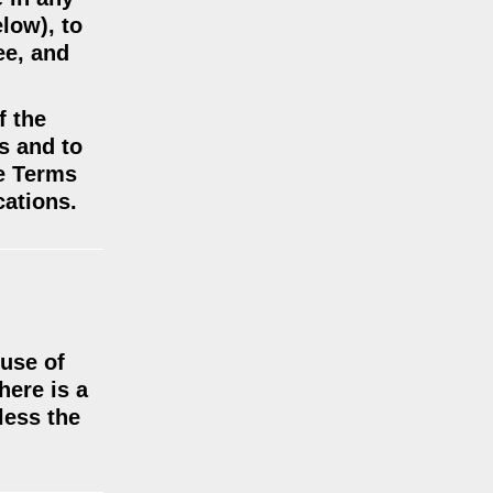
low), to
ee, and
f the
us and to
se Terms
cations.
 use of
here is a
less the