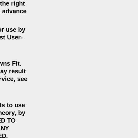
the right
ut advance
or use by
st User-
wns Fit.
ay result
rvice, see
ts to use
heory, by
ED TO
ANY
ED.