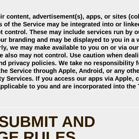
ir content, advertisement(s), apps, or sites (col
 of the Service may be integrated into or linked
ot control. These may include services run by o
 our branding and may be displayed to you in a
rly, we may make available to you on or via our
we also may not control. Use caution when deal
nd privacy policies. We take no responsibility f
 the Service through Apple, Android, or any oth
ty Services. If you access our apps via Apple, c
applicable to you and are incorporated into the
 SUBMIT AND
GE RULES.