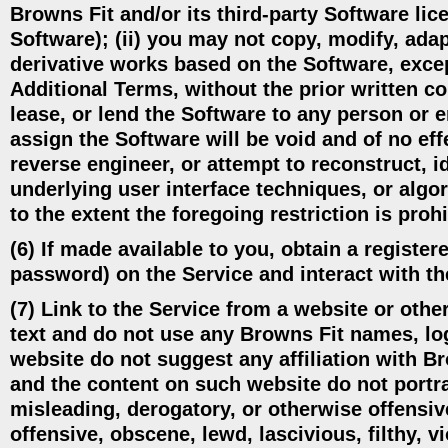
Browns Fit and/or its third-party Software lice
Software); (ii) you may not copy, modify, adapt
derivative works based on the Software, excep
Additional Terms, without the prior written co
lease, or lend the Software to any person or e
assign the Software will be void and of no ef
reverse engineer, or attempt to reconstruct, i
underlying user interface techniques, or alg
to the extent the foregoing restriction is proh
(6) If made available to you, obtain a regist
password) on the Service and interact with th
(7) Link to the Service from a website or other
text and do not use any Browns Fit names, log
website do not suggest any affiliation with Br
and the content on such website do not portray
misleading, derogatory, or otherwise offensiv
offensive, obscene, lewd, lascivious, filthy, v