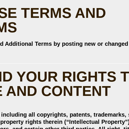
SE TERMS AND
MS
d Additional Terms by posting new or changed
ND YOUR RIGHTS 
E AND CONTENT
, including all copyrights, patents, trademarks,
property rights therein (“Intellectual Property”)