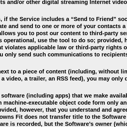
s and/or other digital streaming Internet video
, if the Service includes a “Send to Friend” so
tiate and send to one or more of your contacts a
llows you to post our content to third-party se
is operational, use the tool to do so; provided,
 violates applicable law or third-party rights o
you only send such communications to recipient
ext to a piece of content (including, without li
 a video, a trailer, an RSS feed), you may only
 software (including apps) that we make availa
in machine-executable object code form only a
vided, however, that you understand and agree 
wns Fit does not transfer title to the Software
are is recorded, but the Software’s owner (wh