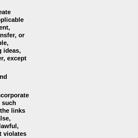
eate
plicable
ent,
nsfer, or
le,
g ideas,
r, except
and
incorporate
n such
the links
lse,
lawful,
t violates