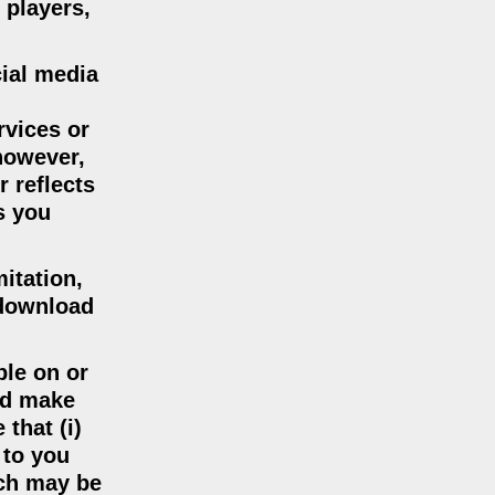
 players,
cial media
rvices or
 however,
r reflects
s you
mitation,
 download
ble on or
nd make
that (i)
 to you
ich may be