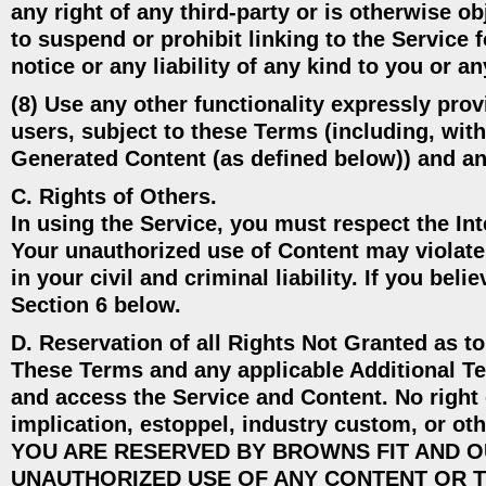
any right of any third-party or is otherwise o
to suspend or prohibit linking to the Service 
notice or any liability of any kind to you or an
(8) Use any other functionality expressly pro
users, subject to these Terms (including, with
Generated Content (as defined below)) and an
C. Rights of Others.
In using the Service, you must respect the Int
Your unauthorized use of Content may violate 
in your civil and criminal liability. If you bel
Section 6 below.
D. Reservation of all Rights Not Granted as t
These Terms and any applicable Additional Ter
and access the Service and Content. No right 
implication, estoppel, industry custom, o
YOU ARE RESERVED BY BROWNS FIT AND O
UNAUTHORIZED USE OF ANY CONTENT OR T