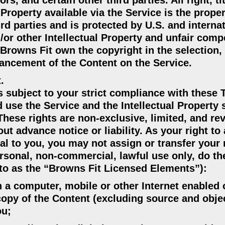
s, and certain other third parties. All right, ti
 Property available via the Service is the proper
ird parties and is protected by U.S. and interna
/or other Intellectual Property and unfair comp
. Browns Fit own the copyright in the selection,
ancement of the Content on the Service.
.
is subject to your strict compliance with these
 use the Service and the Intellectual Property 
These rights are non-exclusive, limited, and re
ut advance notice or liability. As your right to
al to you, you may not assign or transfer your 
ersonal, non-commercial, lawful use only, do th
d to as the “Browns Fit Licensed Elements”):
n a computer, mobile or other Internet enabled 
copy of the Content (excluding source and obje
ou;