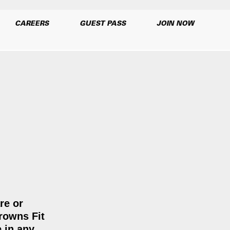
CAREERS
GUEST PASS
JOIN NOW
re or
Browns Fit
e in any