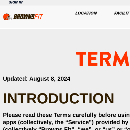
SIGN IN
LOCATION
FACILIT
TERM
Updated: August 8, 2024
INTRODUCTION
Please read these Terms carefully before usin
apps (collectively, the “Service”) provided b
(collectively “Browns Fit”, “we”, or “us” or “