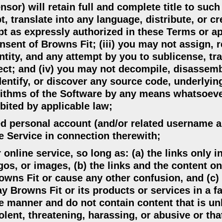
nsor) will retain full and complete title to such
, translate into any language, distribute, or cr
t as expressly authorized in these Terms or ap
nsent of Browns Fit; (iii) you may not assign, r
ntity, and any attempt by you to sublicense, tra
fect; and (iv) you may not decompile, disassemb
dentify, or discover any source code, underlyin
orithms of the Software by any means whatsoeve
ibited by applicable law;
ered personal account (and/or related username 
e Service in connection therewith;
 online service, so long as: (a) the links only 
os, or images, (b) the links and the content o
owns Fit or cause any other confusion, and (c) 
 Browns Fit or its products or services in a fa
e manner and do not contain content that is un
iolent, threatening, harassing, or abusive or tha