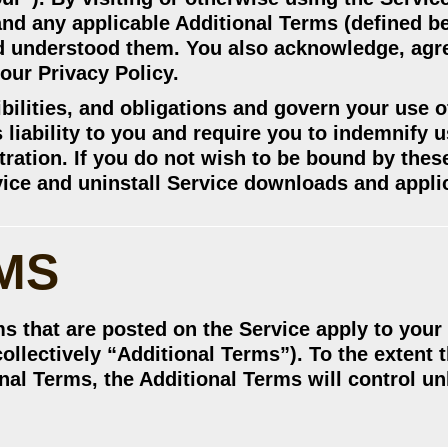
nd any applicable Additional Terms (defined be
d understood them. You also acknowledge, agr
our Privacy Policy.
bilities, and obligations and govern your use o
s liability to you and require you to indemnify 
itration. If you do not wish to be bound by the
vice and uninstall Service downloads and appli
MS
ms that are posted on the Service apply to your
collectively “Additional Terms”). To the extent t
al Terms, the Additional Terms will control un