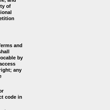
tle, and
ty of
tional
etition
 Terms and
shall
vocable by
 access
right; any
e
or
ct code in