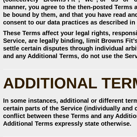
manner, you agree to the then-posted Terms a
be bound by them, and that you have read an
consent to our data practices as described in 
These Terms affect your legal rights, responsi
Service, are legally binding, limit Browns Fit’
settle certain disputes through individual arb
and any Additional Terms, do not use the Ser
ADDITIONAL TER
In some instances, additional or different ter
certain parts of the Service (individually and 
conflict between these Terms and any Addition
Additional Terms expressly state otherwise.