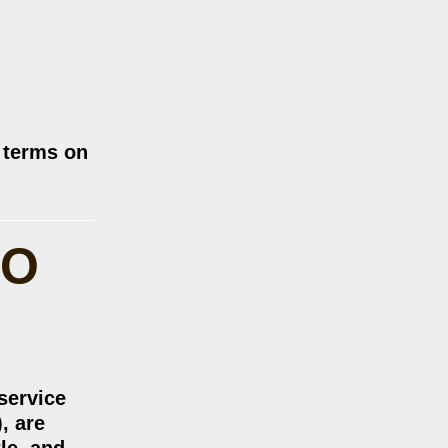
 terms on
TO
 service
, are