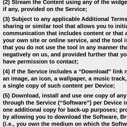
(2) Stream the Content using any of the widget
if any, provided on the Service;
(3) Subject to any applicable Additional Terms
sharing or similar tool that allows you to ini
communication that includes content or that a
your own site or online service, and the tool 
that you do not use the tool in any manner that
negatively on us, and provided further that 
have permission to contact;
(4) If the Service includes a “Download” link n
an image, an icon, a wallpaper, a music track,
a single copy of such content per Device;
(5) Download, install and use one copy of any
through the Service (“Software”) per Device 
one additional copy for back-up purposes; pro
by allowing you to download the Software, Bro
(i.e., you own the medium on which the Softw