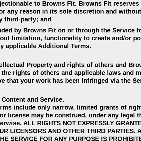
bjectionable to Browns Fit. Browns Fit reserves 
for any reason in its sole discretion and witho
y third-party; and
vided by Browns Fit on or through the Service f
out limitation, functionality to create and/or po
y applicable Additional Terms.
ellectual Property and rights of others and Bro
the rights of others and applicable laws and m
ieve that your work has been infringed via the Se
o Content and Service.
ms include only narrow, limited grants of righ
or license may be construed, under any legal t
r otherwise. ALL RIGHTS NOT EXPRESSLY GRANT
UR LICENSORS AND OTHER THIRD PARTIES. 
HE SERVICE FOR ANY PURPOSE IS PROHIBIT