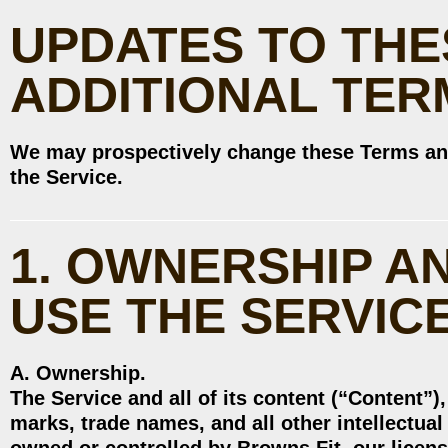
UPDATES TO THE
ADDITIONAL TER
We may prospectively change these Terms an
the Service.
1. OWNERSHIP A
USE THE SERVIC
A. Ownership.
The Service and all of its content (“Content”)
marks, trade names, and all other intellectual 