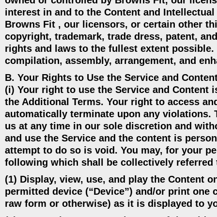
owned or controlled by Browns Fit, our licensor
interest in and to the Content and Intellectual
Browns Fit , our licensors, or certain other th
copyright, trademark, trade dress, patent, and
rights and laws to the fullest extent possible
compilation, assembly, arrangement, and enh
B. Your Rights to Use the Service and Content
(i) Your right to use the Service and Content 
the Additional Terms. Your right to access and
automatically terminate upon any violations. 
us at any time in our sole discretion and witho
and use the Service and the content is person
attempt to do so is void. You may, for your p
following which shall be collectively referre
(1) Display, view, use, and play the Content o
permitted device (“Device”) and/or print one 
raw form or otherwise) as it is displayed to y