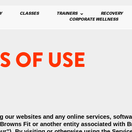
Y
CLASSES
TRAINERS
RECOVERY
CORPORATE WELLNESS
S OF USE
g our websites and any online services, softwa
y Browns Fit or another entity associated with 
our”). By visiting or otherwise using the Servic