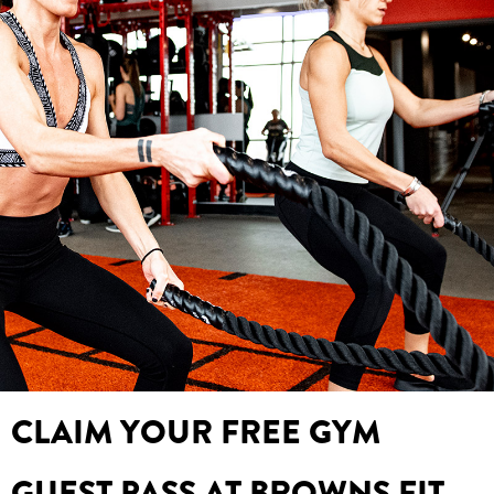
CLAIM YOUR FREE GYM
GUEST PASS AT BROWNS FIT