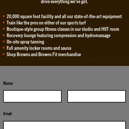
drive everything we’ve got.
20,000 square foot facility and all our state-of-the-art equipment
Train like the pros on either of our sports turf
Boutique-style group fitness classes in our studio and HIIT room
Recovery lounge featuring compression and hydromassage
On-site spray tanning
Full amenity locker rooms and sauna
Shop Browns and Browns Fit merchandise
Name
*
First
Last
Email
*