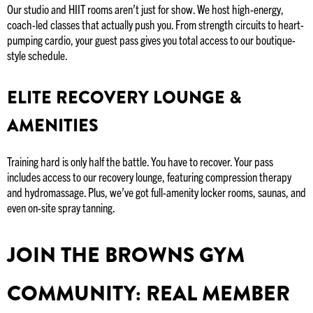
Our studio and HIIT rooms aren’t just for show. We host high-energy,
coach-led classes that actually push you. From strength circuits to heart-
pumping cardio, your guest pass gives you total access to our boutique-
style schedule.
ELITE RECOVERY LOUNGE &
AMENITIES
Training hard is only half the battle. You have to recover. Your pass
includes access to our recovery lounge, featuring compression therapy
and hydromassage. Plus, we’ve got full-amenity locker rooms, saunas, and
even on-site spray tanning.
JOIN THE BROWNS GYM
COMMUNITY: REAL MEMBER