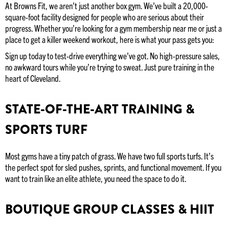
At Browns Fit, we aren’t just another box gym. We’ve built a 20,000-
square-foot facility designed for people who are serious about their
progress. Whether you’re looking for a gym membership near me or just a
place to get a killer weekend workout, here is what your pass gets you:
Sign up today to test-drive everything we’ve got. No high-pressure sales,
no awkward tours while you’re trying to sweat. Just pure training in the
heart of Cleveland.
STATE-OF-THE-ART TRAINING &
SPORTS TURF
Most gyms have a tiny patch of grass. We have two full sports turfs. It’s
the perfect spot for sled pushes, sprints, and functional movement. If you
want to train like an elite athlete, you need the space to do it.
BOUTIQUE GROUP CLASSES & HIIT