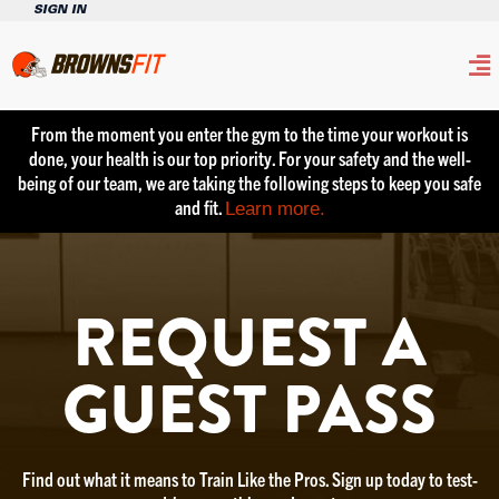
SIGN IN
From the moment you enter the gym to the time your workout is
done, your health is our top priority. For your safety and the well-
being of our team, we are taking the following steps to keep you safe
and fit.
Learn more.
REQUEST A
GUEST PASS
Find out what it means to Train Like the Pros. Sign up today to test-