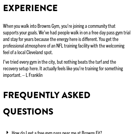
EXPERIENCE
When you walk into Browns Gym, you’re joining a community that
supports your goals. We’ve had people walk in on a free day pass gym trial
and stay for years because the energy here is different. You get the
professional atmosphere of an NFL training facility with the welcoming
feel of a local Cleveland spot.
I’ve tried every gym in the city, but nothing beats the turf and the
recovery setup here. It actually feels like you’re training for something
important. – L Franklin
FREQUENTLY ASKED
QUESTIONS
How do I get a free gym pass near me at Browns Fit?