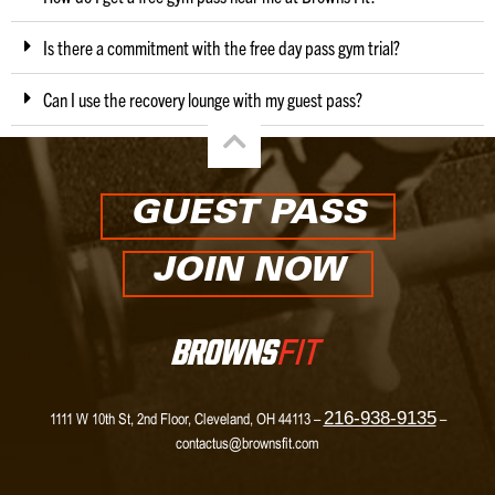
Is there a commitment with the free day pass gym trial?
Can I use the recovery lounge with my guest pass?
GUEST PASS
JOIN NOW
216-938-9135
1111 W 10th St, 2nd Floor, Cleveland, OH 44113 –
–
contactus@brownsfit.com