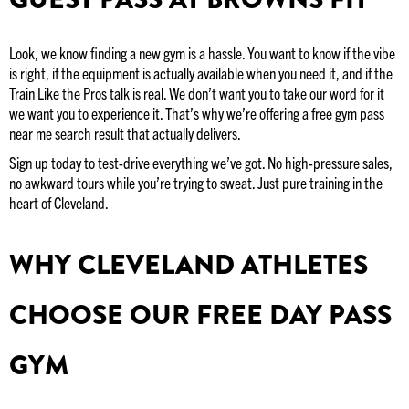
Look, we know finding a new gym is a hassle. You want to know if the vibe
is right, if the equipment is actually available when you need it, and if the
Train Like the Pros talk is real. We don’t want you to take our word for it
we want you to experience it. That’s why we’re offering a free gym pass
near me search result that actually delivers.
Sign up today to test-drive everything we’ve got. No high-pressure sales,
no awkward tours while you’re trying to sweat. Just pure training in the
heart of Cleveland.
WHY CLEVELAND ATHLETES
CHOOSE OUR FREE DAY PASS
GYM