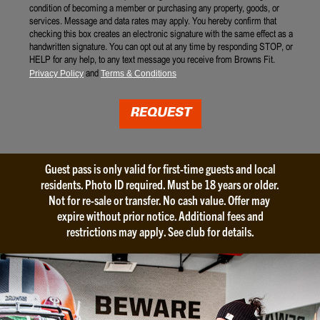
condition of becoming a member or purchasing any property, goods, or
A
d
services. Message and data rates may apply. You hereby confirm that
n
R
checking this box creates an electronic signature with the same effect as a
n
e
handwritten signature. You can opt out at any time by responding STOP, or
o
l
HELP for any help, to any text message you receive from Browns Fit.
u
e
and
Privacy Policy
Terms & Conditions
n
a
c
s
e
e
REQUEST
m
*
e
n
t
Guest pass is only valid for first-time guests and local
s
residents. Photo ID required. Must be 18 years or older.
*
Not for re-sale or transfer. No cash value. Offer may
expire without prior notice. Additional fees and
restrictions may apply. See club for details.