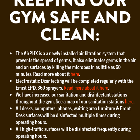
KEEPING OUR
GYM SAFE AND
CLEAN:
The AirPHX is a a newly installed air filtration system that
prevents the spread of germs, it also eliminates germs in the air
and on surfaces by killing the microbes in as little as 60
minutes. Read more about it
here
.
Electrostatic Disinfecting will be completed regularly with the
Emist EPIX 360 sprayers.
Read more about it here
.
We have increased our sanitation and disinfectant stations
throughout the gym. See a map of our sanitation stations
here
.
All desks, computers, phones, waiting area furniture & Front
Desk surfaces will be disinfected multiple times during
operating hours.
All high-traffic surfaces will be disinfected frequently during
operating hours.