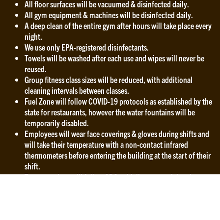
All floor surfaces will be vacuumed & disinfected daily.
All gym equipment & machines will be disinfected daily.
A deep clean of the entire gym after hours will take place every
night.
We use only EPA-registered disinfectants.
Towels will be washed after each use and wipes will never be
reused.
Group fitness class sizes will be reduced, with additional
cleaning intervals between classes.
Fuel Zone will follow COVID-19 protocols as established by the
state for restaurants, however the water fountains will be
temporarily disabled.
Employees will wear face coverings & gloves during shifts and
will take their temperature with a non-contact infrared
thermometers before entering the building at the start of their
shift.
Team members will follow CDC guidelines to wash hands
frequently with soap and water for at least 20 seconds, avoid
touching the face, and maintain a safe social distance from
other people.