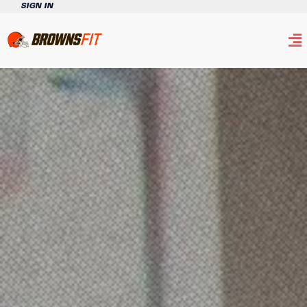
SIGN IN