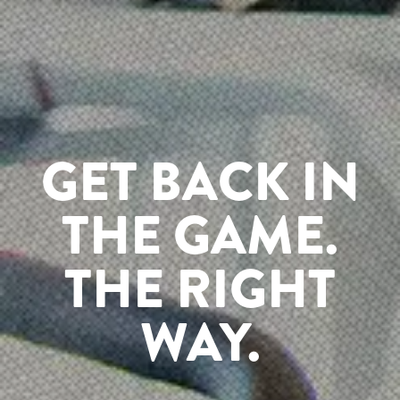
GET BACK IN
THE GAME.
THE RIGHT
WAY.