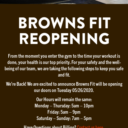
BROWNS FIT
REOPENING
From the moment you enter the gym to the time your workout is
done, your health is our top priority. For your safety and the well-
being of our team, we are taking the following steps to keep you safe
and fit.
We’re Back! We are excited to announce Browns Fit will be opening
our doors on Tuesday 05/26/2020.
Our Hours will remain the same:
Monday – Thursday: 5am – 10pm
Friday: 5am – 9pm
Saturday – Sunday: 7am – 5pm
Have Questions about Billing?
Contact us here
.