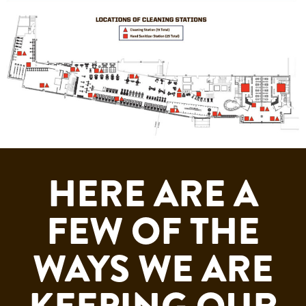
HERE ARE A
FEW OF THE
WAYS WE ARE